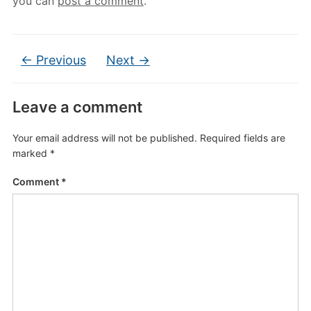
you can
post a comment
.
← Previous
Next →
Leave a comment
Your email address will not be published.
Required fields are
marked
*
Comment
*