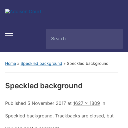
Search
Toggle
for:
mobile
menu
Home
»
Speckled background
»
Speckled background
Speckled background
Published
5 November 2017
at
1627 × 1809
in
Speckled background
. Trackbacks are closed, but