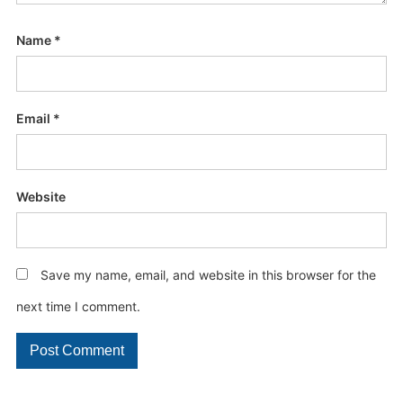
Name
*
Email
*
Website
Save my name, email, and website in this browser for the
next time I comment.