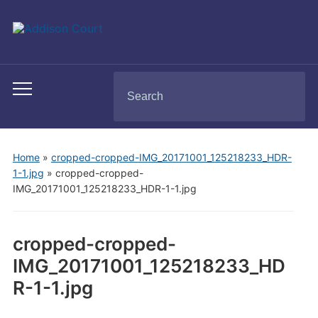
Search
Toggle
for:
mobile
menu
Home
»
cropped-cropped-IMG_20171001_125218233_HDR-
1-1.jpg
»
cropped-cropped-
IMG_20171001_125218233_HDR-1-1.jpg
cropped-cropped-
IMG_20171001_125218233_HD
R-1-1.jpg