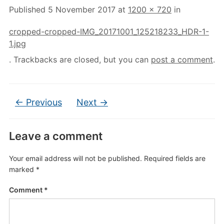
Published
5 November 2017
at
1200 × 720
in
cropped-cropped-IMG_20171001_125218233_HDR-1-
1.jpg
. Trackbacks are closed, but you can
post a comment
.
← Previous
Next →
Leave a comment
Your email address will not be published.
Required fields are
marked
*
Comment
*