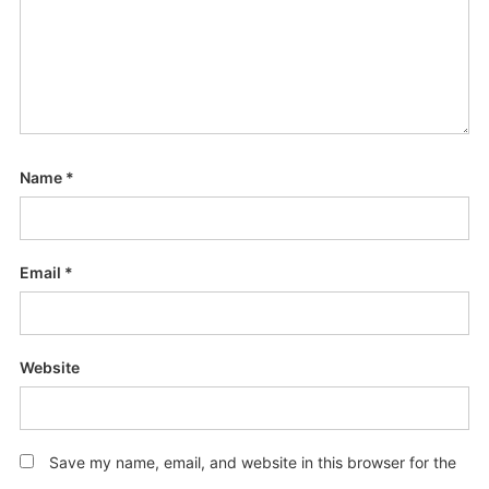
Name
*
Email
*
Website
Save my name, email, and website in this browser for the