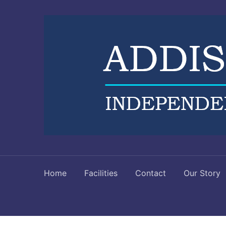
Home
Facilities
Contact
Our Story