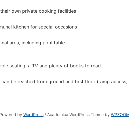
 their own private cooking facilities
munal kitchen for special occasions
onal area, including pool table
ble seating, a TV and plenty of books to read.
 can be reached from ground and first floor (ramp access).
Powered by
WordPress
/ Academica WordPress Theme by
WPZOO