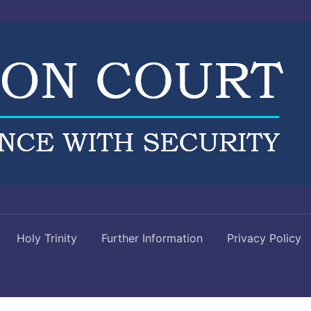
Holy Trinity
Further Information
Privacy Policy