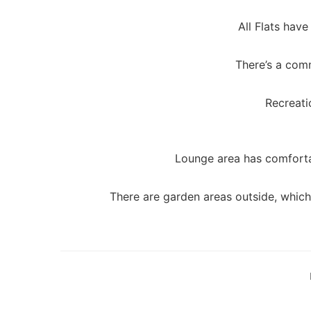
All Flats have
There’s a com
Recreati
Lounge area has comforta
There are garden areas outside, which