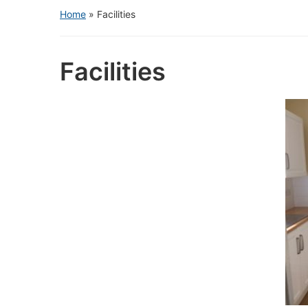
Home
»
Facilities
Facilities