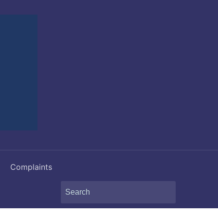
Complaints
Search
for: