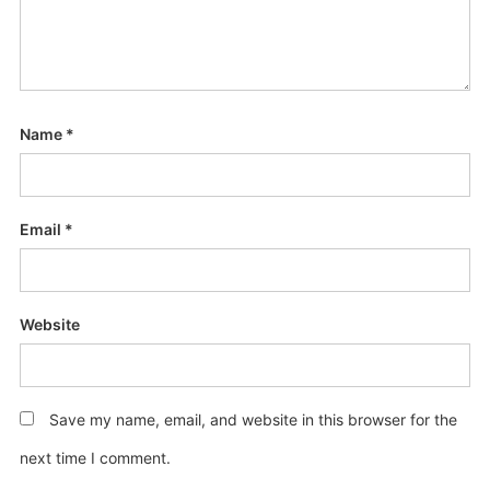
Name
*
Email
*
Website
Save my name, email, and website in this browser for the
next time I comment.