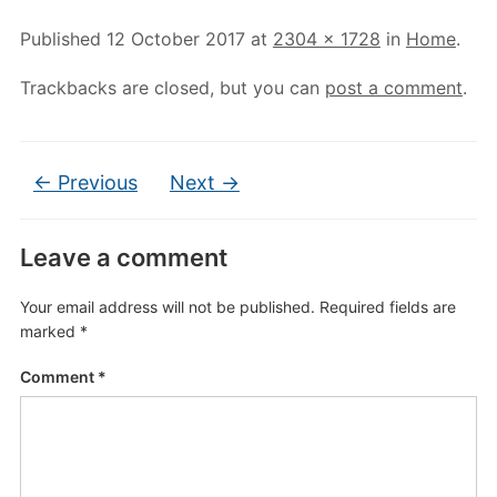
Published
12 October 2017
at
2304 × 1728
in
Home
.
Trackbacks are closed, but you can
post a comment
.
← Previous
Next →
Leave a comment
Your email address will not be published.
Required fields are
marked
*
Comment
*