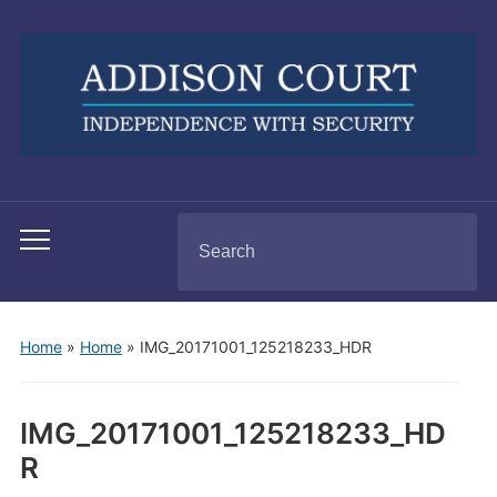
Search
Toggle
for:
mobile
menu
Home
»
Home
»
IMG_20171001_125218233_HDR
IMG_20171001_125218233_HD
R