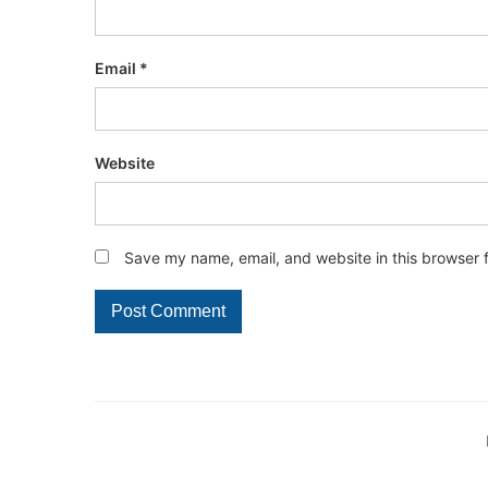
Email
*
Website
Save my name, email, and website in this browser 