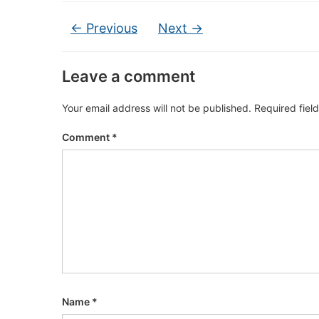
← Previous
Next →
Leave a comment
Your email address will not be published.
Required fiel
Comment
*
Name
*