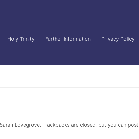
Holy Trinity
Further Information
Privacy Policy
Sarah Lovegrove
. Trackbacks are closed, but you can
post