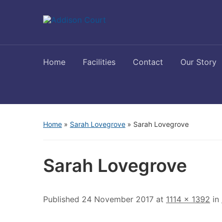
Home
Facilities
Contact
Our Story
Home
»
Sarah Lovegrove
»
Sarah Lovegrove
Sarah Lovegrove
Published
24 November 2017
at
1114 × 1392
in