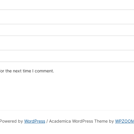
for the next time I comment.
Powered by
WordPress
/ Academica WordPress Theme by
WPZOO