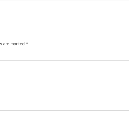
ds are marked
*