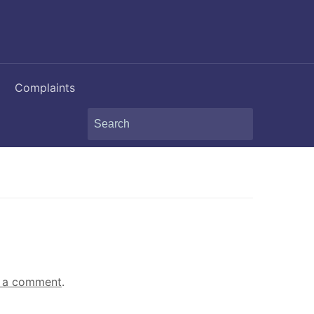
Complaints
Search
for:
 a comment
.