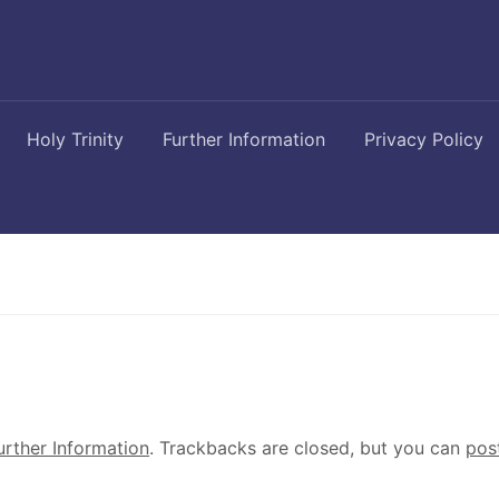
Holy Trinity
Further Information
Privacy Policy
urther Information
. Trackbacks are closed, but you can
pos