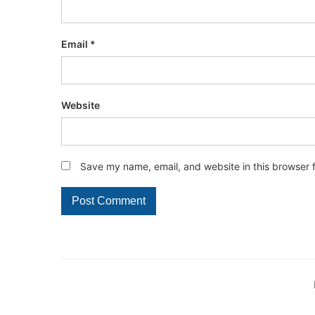
Email
*
Website
Save my name, email, and website in this browser 