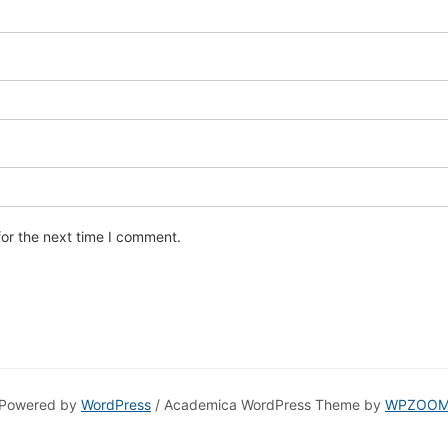
for the next time I comment.
Powered by
WordPress
/ Academica WordPress Theme by
WPZOO