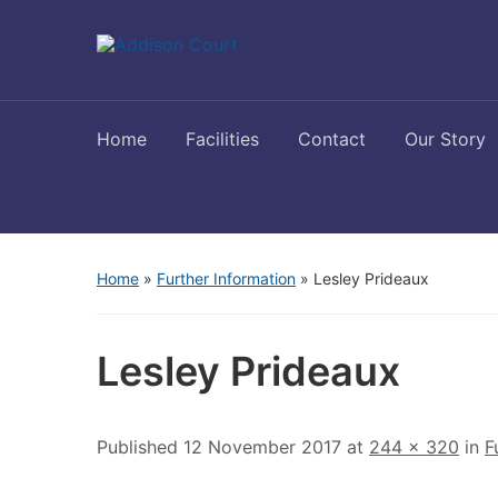
Home
Facilities
Contact
Our Story
Home
»
Further Information
»
Lesley Prideaux
Lesley Prideaux
Published
12 November 2017
at
244 × 320
in
F