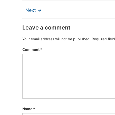
Next →
Leave a comment
Your email address will not be published.
Required fiel
Comment
*
Name
*