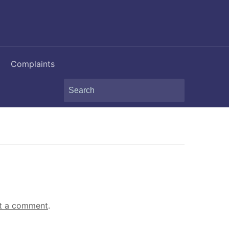
Complaints
Search
for:
t a comment
.