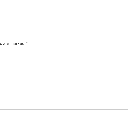
ds are marked
*